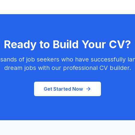
Ready to Build Your CV?
sands of job seekers who have successfully la
dream jobs with our professional CV builder.
Get Started Now