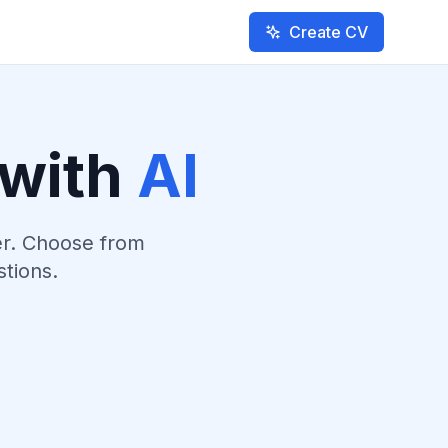
Create CV
 with
AI
er. Choose from
stions.