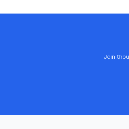
Join thou