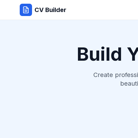
CV Builder
Build 
Create profess
beauti