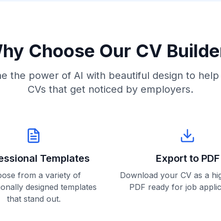
hy Choose Our CV Builde
 the power of AI with beautiful design to help
CVs that get noticed by employers.
essional Templates
Export to PDF
ose from a variety of
Download your CV as a hig
ionally designed templates
PDF ready for job applic
that stand out.