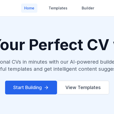
Home
Templates
Builder
Your Perfect CV
ional CVs in minutes with our AI-powered build
ful templates and get intelligent content sugge
Start Building
View Templates