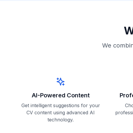
W
We combine
AI-Powered Content
Prof
Get intelligent suggestions for your
Cho
CV content using advanced AI
profess
technology.