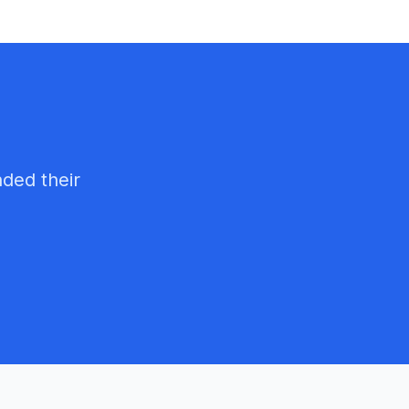
nded their