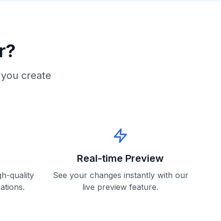
r?
 you create
Real-time Preview
h-quality
See your changes instantly with our
ations.
live preview feature.